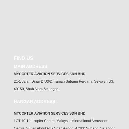
FIND US
MAIN ADDRESS:
MYCOPTER AVIATION
SERVICES SDN BHD
21-1 Jalan Dinar D U3/D, Taman Subang Perdana, Seksyen U3,
40150, Shah Alam,Selangor.
HANGAR ADDRESS:
MYCOPTER AVIATION
SERVICES SDN BHD
LOT 10, Helicopter Centre, Malaysia International Aerospace
Centre, Sultan Abdul Aziz Shah Airport, 47200 Subang, Selangor.