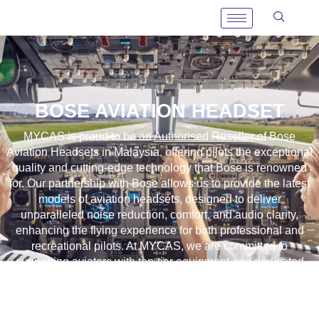
BOSE AVIATION HEADSET
MYCAS is proud to be an
Authorised Reseller
of Bose
Aviation Headsets in Malaysia, offering pilots the exceptional
quality and cutting-edge technology that Bose is renowned
for. Our partnership with Bose allows us to provide the latest
models of aviation headsets, designed to deliver
unparalleled noise reduction, comfort, and audio clarity,
enhancing the flying experience for both professional and
recreational pilots. At MYCAS, we are committed to
supporting aviators with top-tier equipment and dedicated
customer service, ensuring that every flight is safer and more
enjoyable with the best in aviation headset technology.