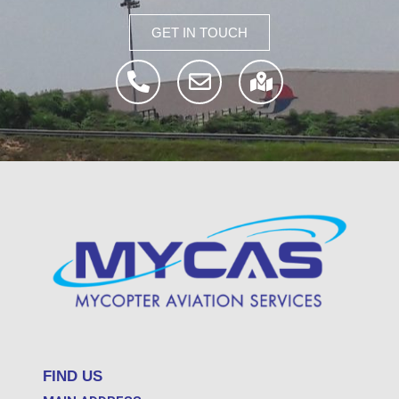
GET IN TOUCH
FIND US