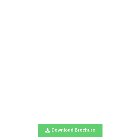
Download Brochure