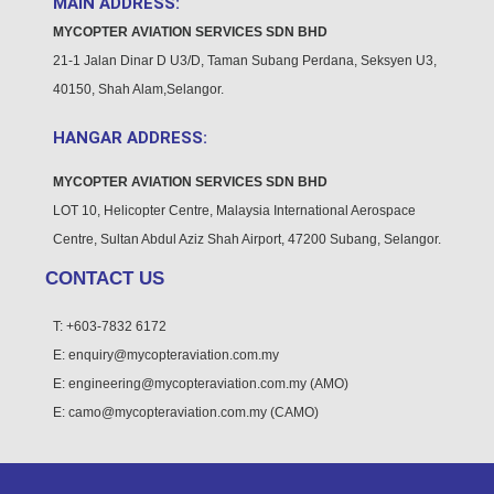
MAIN ADDRESS:
MYCOPTER AVIATION
SERVICES SDN BHD
21-1 Jalan Dinar D U3/D, Taman Subang Perdana, Seksyen U3,
40150, Shah Alam,Selangor.
HANGAR ADDRESS:
MYCOPTER AVIATION
SERVICES SDN BHD
LOT 10, Helicopter Centre, Malaysia International Aerospace
Centre, Sultan Abdul Aziz Shah Airport, 47200 Subang, Selangor.
CONTACT US
T: +603-7832 6172
E: enquiry@mycopteraviation.com.my
E: engineering@mycopteraviation.com.my (AMO)
E: camo@mycopteraviation.com.my (CAMO)