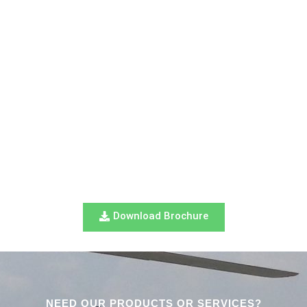
Download Brochure
NEED OUR PRODUCTS OR SERVICES?